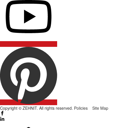
Copyright © ZEHNIT. All rights reserved.
Policies
Site Map