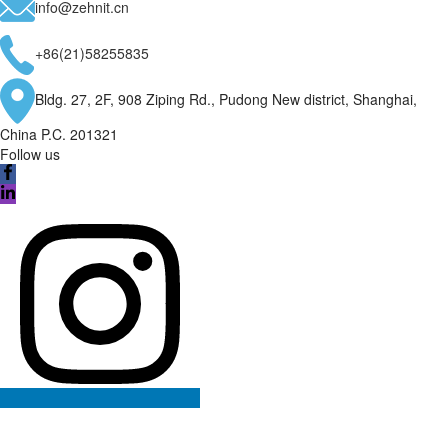
info@zehnit.cn
+86(21)58255835
Bldg. 27, 2F, 908 Ziping Rd., Pudong New district, Shanghai,
China P.C. 201321
Follow us