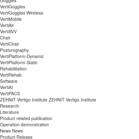
Goggles
VertiGoggles
VertiGoggles Wireless
VertiMobile
VertiAir
VertiSVV
Chair
VertiChair
Posturography
VertiPlatform-Dynamic
VertiPlatform-Static
Rehabilitation
VertiRehab
Software
VertiAI
VertiPACS
ZEHNIT Vertigo Institute
ZEHNIT Vertigo Institute
Research
Literature
Product related publication
Operation demonstration
News
News
Product Release