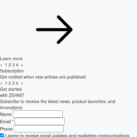
Learn more
<
1
2
3
4
>
Subscription
Get notified when new articles are published.
<
1
2
3
4
>
Get started
with ZEHNIT
Subscribe to receive the latest news, product launches, and
innovations.
Name
Email
*
Phone
I agree to receive email updates and marketing communications