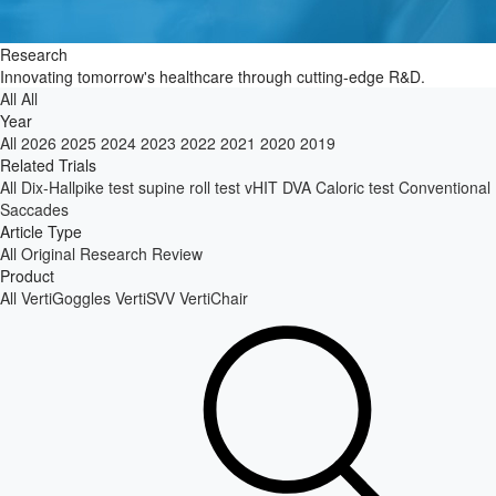
Research
Innovating tomorrow's healthcare through cutting-edge R&D.
All
All
Year
All
2026
2025
2024
2023
2022
2021
2020
2019
Related Trials
All
Dix-Hallpike test
supine roll test
vHIT
DVA
Caloric test
Conventional
Saccades
Article Type
All
Original Research
Review
Product
All
VertiGoggles
VertiSVV
VertiChair