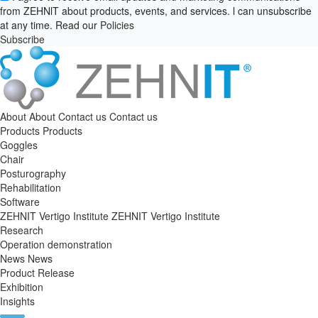
from ZEHNlT about products, events, and services. l can unsubscribe
at any time. Read our
Policies
Subscribe
About
About
Contact us
Contact us
Products
Products
Goggles
Chair
Posturography
Rehabilitation
Software
ZEHNIT Vertigo Institute
ZEHNIT Vertigo Institute
Research
Operation demonstration
News
News
Product Release
Exhibition
Insights