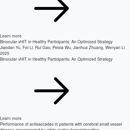
Learn more
Binocular vHIT in Healthy Participants: An Optimized Strategy
Jiaodan Yu, Fei Li, Rui Gao, Peixia Wu, Jianhua Zhuang, Wenyan Li
2025
Binocular vHIT in Healthy Participants: An Optimized Strategy
Learn more
Performance of antisaccades in patients with cerebral small vessel
disease accompanied by white matter hyperintensities