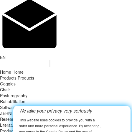
EN
Home
Home
Products
Products
Goggles
Chair
Posturography
Rehabilitation
Software
We take your privacy very seriously
ZEHNIT Vertigo Institute
ZEHNIT Vertigo Institute
Research
This website uses cookies to provide you with a
Literature
safer and more personal experience. By accepting,
Product related publication
you agree to the Cookie Policy and the use of