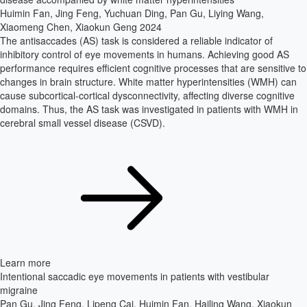
Huimin Fan, Jing Feng, Yuchuan Ding, Pan Gu, Liying Wang,
Xiaomeng Chen, Xiaokun Geng
2024
The antisaccades (AS) task is considered a reliable indicator of
inhibitory control of eye movements in humans. Achieving good AS
performance requires efficient cognitive processes that are sensitive to
changes in brain structure. White matter hyperintensities (WMH) can
cause subcortical-cortical dysconnectivity, affecting diverse cognitive
domains. Thus, the AS task was investigated in patients with WMH in
cerebral small vessel disease (CSVD).
Learn more
Intentional saccadic eye movements in patients with vestibular
migraine
Pan Gu, Jing Feng, Lipeng Cai, Huimin Fan, Hailing Wang, Xiaokun