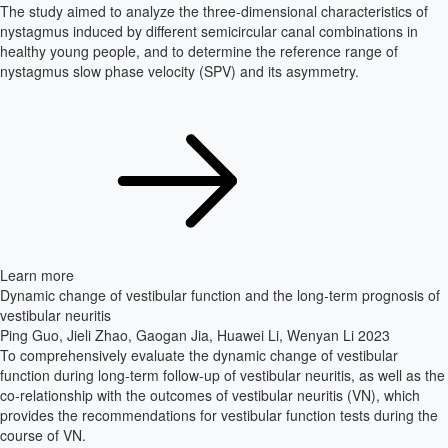
The study aimed to analyze the three-dimensional characteristics of
nystagmus induced by different semicircular canal combinations in
healthy young people, and to determine the reference range of
nystagmus slow phase velocity (SPV) and its asymmetry.
Learn more
Dynamic change of vestibular function and the long-term prognosis of
vestibular neuritis
Ping Guo, Jieli Zhao, Gaogan Jia, Huawei Li, Wenyan Li
2023
To comprehensively evaluate the dynamic change of vestibular
function during long-term follow-up of vestibular neuritis, as well as the
co-relationship with the outcomes of vestibular neuritis (VN), which
provides the recommendations for vestibular function tests during the
course of VN.