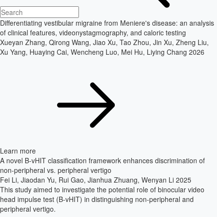
Differentiating vestibular migraine from Meniere's disease: an analysis
of clinical features, videonystagmography, and caloric testing
Xueyan Zhang, Qirong Wang, Jiao Xu, Tao Zhou, Jin Xu, Zheng Liu,
Xu Yang, Huaying Cai, Wencheng Luo, Mei Hu, Liying Chang
2026
Learn more
A novel B-vHIT classification framework enhances discrimination of
non-peripheral vs. peripheral vertigo
Fei Li, Jiaodan Yu, Rui Gao, Jianhua Zhuang, Wenyan Li
2025
This study aimed to investigate the potential role of binocular video
head impulse test (B-vHIT) in distinguishing non-peripheral and
peripheral vertigo.