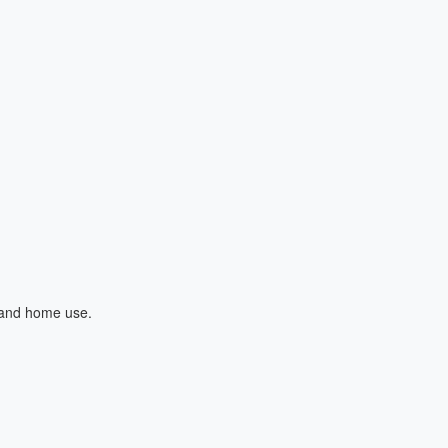
l and home use.