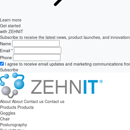
Learn more
Get started
with ZEHNIT
Subscribe to receive the latest news, product launches, and innovation
Name
Email
*
Phone
I agree to receive email updates and marketing communications fro
Subscribe
About
About
Contact us
Contact us
Products
Products
Goggles
Chair
Posturography