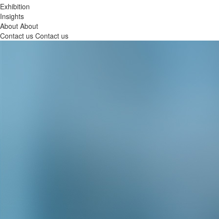
Exhibition
Insights
About
About
Contact us
Contact us