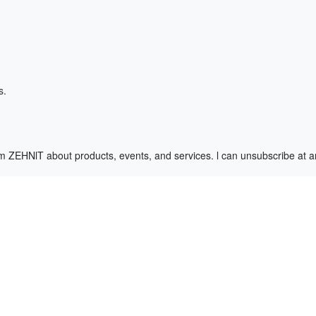
s.
m ZEHNlT about products, events, and services. l can unsubscribe at 