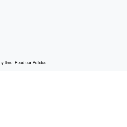
any time. Read our
Policies