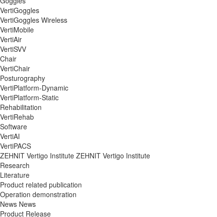
Goggles
VertiGoggles
VertiGoggles Wireless
VertiMobile
VertiAir
VertiSVV
Chair
VertiChair
Posturography
VertiPlatform-Dynamic
VertiPlatform-Static
Rehabilitation
VertiRehab
Software
VertiAI
VertiPACS
ZEHNIT Vertigo Institute
ZEHNIT Vertigo Institute
Research
Literature
Product related publication
Operation demonstration
News
News
Product Release