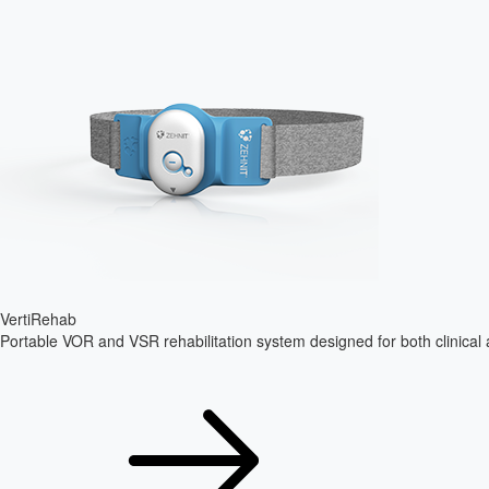
VertiRehab
Portable VOR and VSR rehabilitation system designed for both clinica