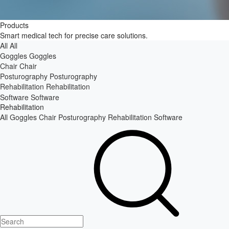
Products
Smart medical tech for precise care solutions.
All
All
Goggles
Goggles
Chair
Chair
Posturography
Posturography
Rehabilitation
Rehabilitation
Software
Software
Rehabilitation
All
Goggles
Chair
Posturography
Rehabilitation
Software