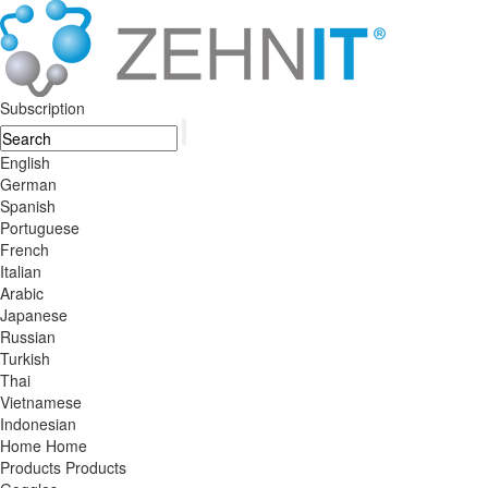
Subscription
English
German
Spanish
Portuguese
French
Italian
Arabic
Japanese
Russian
Turkish
Thai
Vietnamese
Indonesian
Home
Home
Products
Products