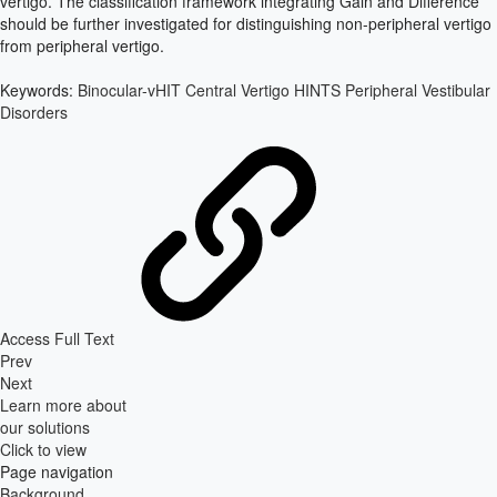
vertigo. The classification framework integrating Gain and Difference
should be further investigated for distinguishing non-peripheral vertigo
from peripheral vertigo.
Keywords:
Binocular-vHIT
Central Vertigo
HINTS
Peripheral Vestibular
Disorders
Access Full Text
Prev
Next
Learn more about
our solutions
Click to view
Page navigation
Background