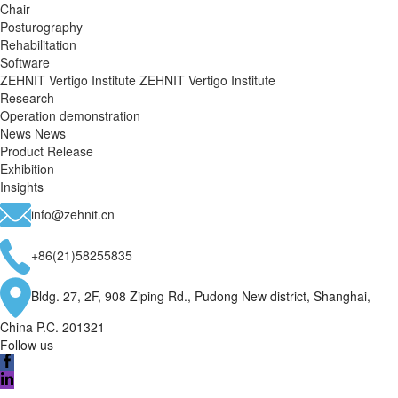
Chair
Posturography
Rehabilitation
Software
ZEHNIT Vertigo Institute
ZEHNIT Vertigo Institute
Research
Operation demonstration
News
News
Product Release
Exhibition
Insights
info@zehnit.cn
+86(21)58255835
Bldg. 27, 2F, 908 Ziping Rd., Pudong New district, Shanghai,
China P.C. 201321
Follow us