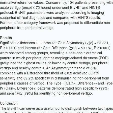
normative reference values. Concurrently, 104 patients presenting with
acute vertigo (onset ≤ 72 hours) underwent B-vHIT and HINTS
protocol. B-vHIT parameters were analyzed according to imaging-
supported clinical diagnoses and compared with HINTS results.
Further, a four-category framework was proposed to differentiate non-
peripheral from peripheral vertigo.
Results
Significant differences in Interocular Gain Asymmetry (χ(2) = 68.381,
P < 0.001) and Interocular Gain Difference (χ(2) = 50.187, P < 0.001)
were observed among groups, revealing a post-hoc hierarchical
pattern in which peripheral ophthalmoplegic-related dizziness (POD)
group had the highest values, followed by central vertigo, peripheral
vertigo and healthy controls. An Asymmetry threshold of < 16
combined with a Difference threshold of < 0.2 achieved 86.4%
sensitivity and 89.2% specificity in distinguishing non-peripheral from
peripheral causes of vertigo. The Type I (Gain−, Difference−) and Type
IV (Gain+, Difference+) patterns demonstrated high specificity (99%)
and sensitivity (79%) for identifying non-peripheral vertigo.
Conclusion
The B-vHIT can serve as a useful tool to distinguish between two types