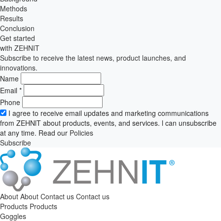
Methods
Results
Conclusion
Get started
with ZEHNIT
Subscribe to receive the latest news, product launches, and
innovations.
Name
Email
*
Phone
I agree to receive email updates and marketing communications
from ZEHNlT about products, events, and services. l can unsubscribe
at any time. Read our
Policies
Subscribe
About
About
Contact us
Contact us
Products
Products
Goggles