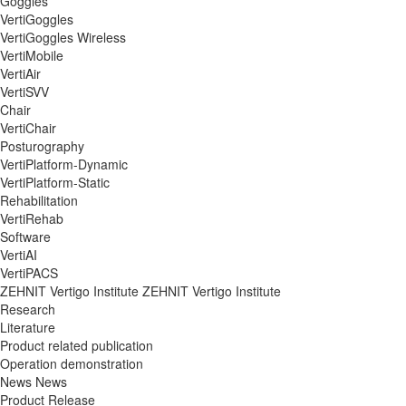
Goggles
VertiGoggles
VertiGoggles Wireless
VertiMobile
VertiAir
VertiSVV
Chair
VertiChair
Posturography
VertiPlatform-Dynamic
VertiPlatform-Static
Rehabilitation
VertiRehab
Software
VertiAI
VertiPACS
ZEHNIT Vertigo Institute
ZEHNIT Vertigo Institute
Research
Literature
Product related publication
Operation demonstration
News
News
Product Release