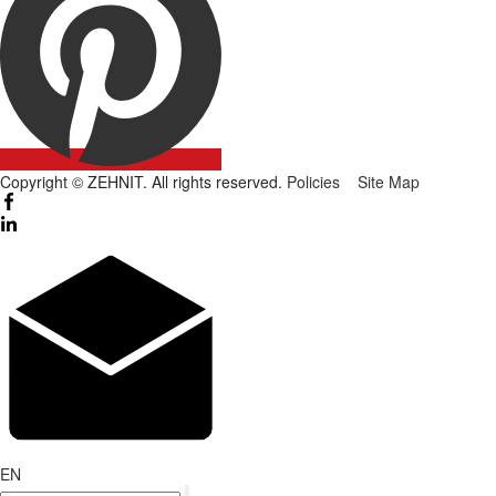
Copyright © ZEHNIT. All rights reserved.
Policies
Site Map
EN