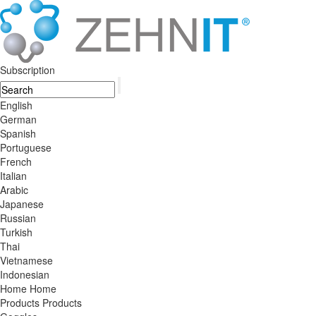
Subscription
English
German
Spanish
Portuguese
French
Italian
Arabic
Japanese
Russian
Turkish
Thai
Vietnamese
Indonesian
Home
Home
Products
Products