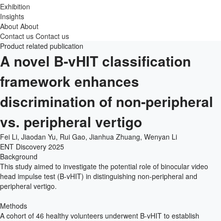
Exhibition
Insights
About
About
Contact us
Contact us
Product related publication
A novel B-vHIT classification
framework enhances
discrimination of non-peripheral
vs. peripheral vertigo
Fei Li, Jiaodan Yu, Rui Gao, Jianhua Zhuang, Wenyan Li
ENT Discovery
2025
Background
This study aimed to investigate the potential role of binocular video
head impulse test (B-vHIT) in distinguishing non-peripheral and
peripheral vertigo.
Methods
A cohort of 46 healthy volunteers underwent B-vHIT to establish